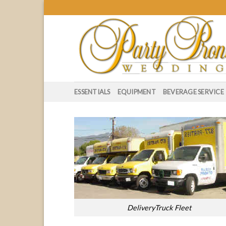
Skip
to
content
ESSENTIALS
EQUIPMENT
BEVERAGE SERVICE
DeliveryTruck Fleet