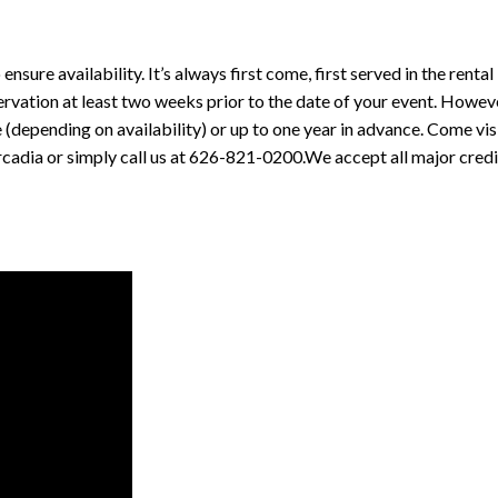
re availability. It’s always first come, first served in the rental
vation at least two weeks prior to the date of your event. Howev
(depending on availability) or up to one year in advance. Come vis
rcadia or simply call us at 626-821-0200.We accept all major credi