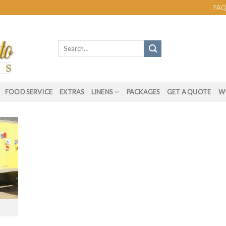
FAQ
Search
for:
FOOD SERVICE
EXTRAS
LINENS
PACKAGES
GET A QUOTE
WI