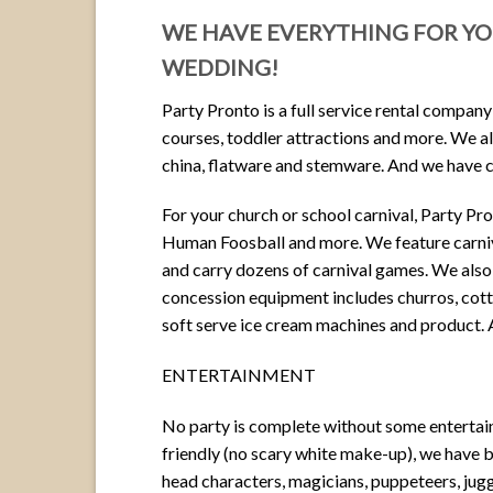
WE HAVE EVERYTHING FOR YOU
WEDDING!
Party Pronto is a full service rental company
courses, toddler attractions and more. We also
china, flatware and stemware. And we have ca
For your church or school carnival, Party Pr
Human Foosball and more. We feature carniv
and carry dozens of carnival games. We also
concession equipment includes churros, cott
soft serve ice cream machines and product.
ENTERTAINMENT
No party is complete without some entertain
friendly (no scary white make-up), we have b
head characters, magicians, puppeteers, jug