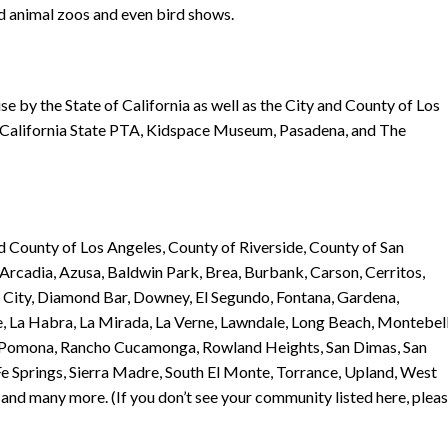
rd animal zoos and even bird shows.
se by the State of California as well as the City and County of Los
e California State PTA, Kidspace Museum, Pasadena, and The
nd County of Los Angeles, County of Riverside, County of San
, Arcadia, Azusa, Baldwin Park, Brea, Burbank, Carson, Cerritos,
City, Diamond Bar, Downey, El Segundo, Fontana, Gardena,
, La Habra, La Mirada, La Verne, Lawndale, Long Beach, Montebell
, Pomona, Rancho Cucamonga, Rowland Heights, San Dimas, San
e Springs, Sierra Madre, South El Monte, Torrance, Upland, West
nd many more. (If you don’t see your community listed here, plea