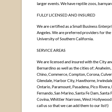
larger events. We have reptile zoos, barnya
FULLY LICENSED AND INSURED
We are certified as a Small Business Enterpri
Angeles. We are preferred providers for th
University of Southern California.
SERVICE AREAS
We are licensed and insured with the City a
Bernardino as well as the cities of; Anaheim
Chino, Commerce, Compton, Corona, Culver 
Glendale, Harbor City, Hawthorne, Irwindale
Ontario, Paramount, Pasadena, Pico Rivera
Fernando, San Marino, Santa Fe Dam, Santa F
Covina, Whittier Narrows, West Hollywood a
call us so that we can add them to our list!)