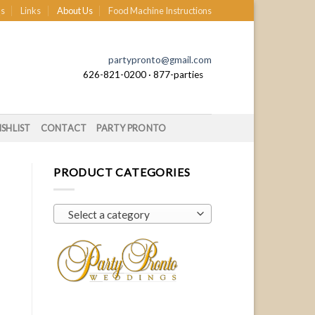
s
Links
About Us
Food Machine Instructions
partypronto@gmail.com
626-821-0200 · 877-parties
SHLIST
CONTACT
PARTY PRONTO
PRODUCT CATEGORIES
Select a category