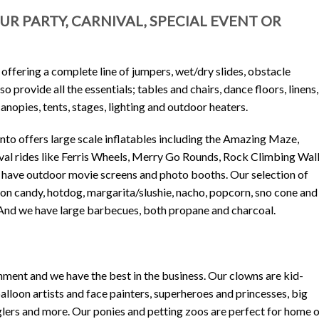
R PARTY, CARNIVAL, SPECIAL EVENT OR
 offering a complete line of jumpers, wet/dry slides, obstacle
 provide all the essentials; tables and chairs, dance floors, linens,
nopies, tents, stages, lighting and outdoor heaters.
onto offers large scale inflatables including the Amazing Maze,
al rides like Ferris Wheels, Merry Go Rounds, Rock Climbing Wall
 have outdoor movie screens and photo booths. Our selection of
on candy, hotdog, margarita/slushie, nacho, popcorn, sno cone and
 And we have large barbecues, both propane and charcoal.
ment and we have the best in the business. Our clowns are kid-
alloon artists and face painters, superheroes and princesses, big
glers and more. Our ponies and petting zoos are perfect for home 