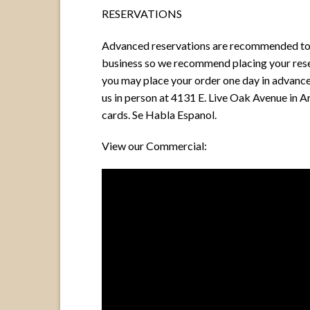
RESERVATIONS
Advanced reservations are recommended to ensu
business so we recommend placing your reser
you may place your order one day in advance 
us in person at 4131 E. Live Oak Avenue in A
cards. Se Habla Espanol.
View our Commercial: