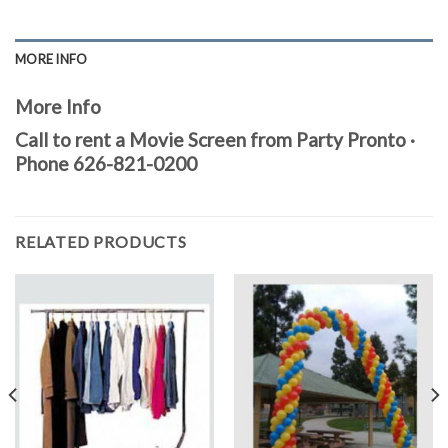
MORE INFO
More Info
Call to rent a Movie Screen from Party Pronto ·
Phone 626-821-0200
RELATED PRODUCTS