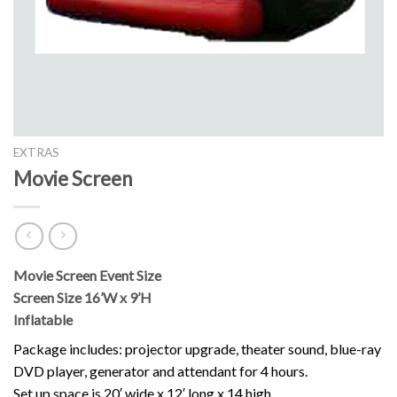
EXTRAS
Movie Screen
Movie Screen Event Size
Screen Size 16’W x 9’H
Inflatable
Package includes: projector upgrade, theater sound, blue-ray
DVD player, generator and attendant for 4 hours.
Set up space is 20′ wide x 12′ long x 14 high.