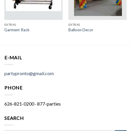
EXTRAS
EXTRAS
Garment Rack
Balloon Decor
E-MAIL
partypronto@gmail.com
PHONE
626-821-0200 · 877-parties
SEARCH