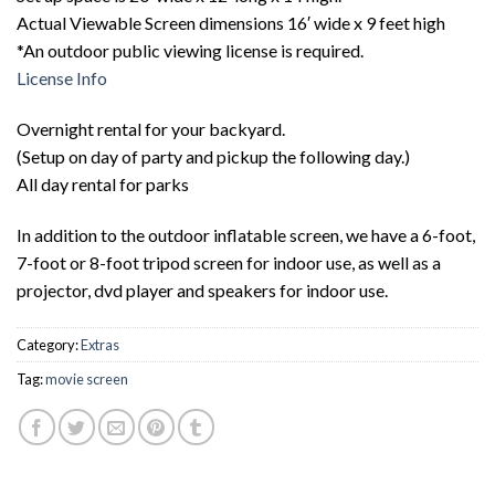
Actual Viewable Screen dimensions 16′ wide x 9 feet high
*An outdoor public viewing license is required.
License Info
Overnight rental for your backyard.
(Setup on day of party and pickup the following day.)
All day rental for parks
In addition to the outdoor inflatable screen, we have a 6-foot,
7-foot or 8-foot tripod screen for indoor use, as well as a
projector, dvd player and speakers for indoor use.
Category:
Extras
Tag:
movie screen